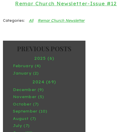
Remar Church Newsletter-Issue #12
All
Remar Church Newsletter
2025 (6)
February (4)
January (2)
2024 (69)
December (9)
November (5)
October (7)
September (10)
August (7)
July (7)