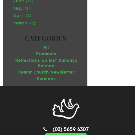
June (11)
May (8)
April (2)
March (3)
All
Podcasts
Reflections on last Sundays
Sermon
Remar Church Newsletter
Sermons
(03) 5659 6307