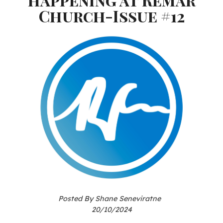
Church-Issue #12
Posted By Shane Seneviratne
20/10/2024