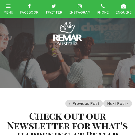
Previous Post
Next Post
Check out our
Newsletter for what's
happening at Remar