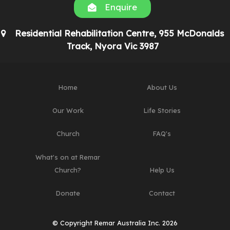
Enquire
Residential Rehabilitation Centre, 955 McDonalds
Track, Nyora Vic 3987
Home
About Us
Our Work
Life Stories
Church
FAQ's
What's on at Remar
Church?
Help Us
Donate
Contact
© Copyright Remar Australia Inc. 2026