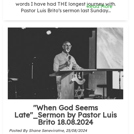
words I have had THE longest journey with.
Read More
Pastor Luis Brito’s sermon last Sunday...
"When God Seems
Late"_Sermon by Pastor Luis
Brito 18.08.2024
Posted By Shane Seneviratne,
25/08/2024