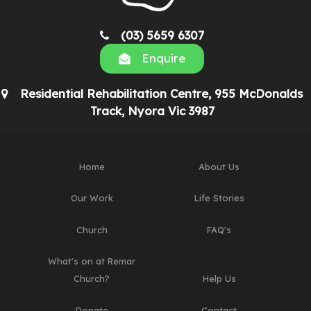
(03) 5659 6307
Enquire
Residential Rehabilitation Centre, 955 McDonalds
Track, Nyora Vic 3987
Home
About Us
Our Work
Life Stories
Church
FAQ's
What's on at Remar
Church?
Help Us
Donate
Contact