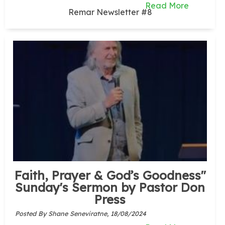
Read More
Remar Newsletter #8
Faith, Prayer & God’s Goodness"
Sunday's Sermon by Pastor Don
Press
Posted By Shane Seneviratne,
18/08/2024