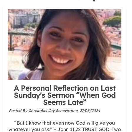
A Personal Reflection on Last
Sunday's Sermon “When God
Seems Late”
Posted By Christabel Joy Seneviratne,
27/08/2024
“But I know that even now God will give you
whatever you ask.” – John 11:22 TRUST GOD. Two