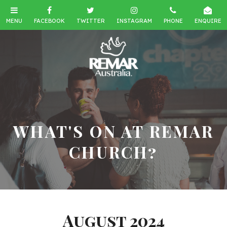
WHAT'S ON AT REMAR
CHURCH?
August 2024