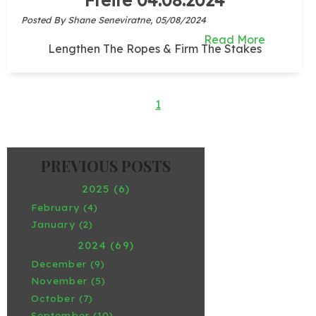
Posted By Shane Seneviratne,
05/08/2024
Read More
Lengthen The Ropes & Firm The Stakes
1
2025 (6)
February (4)
January (2)
2024 (69)
December (9)
November (5)
October (7)
September (10)