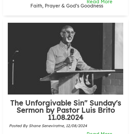
Read More
Faith, Prayer & God’s Goodness
The Unforgivable Sin" Sunday's
Sermon by Pastor Luis Brito
11.08.2024
Posted By Shane Seneviratne,
12/08/2024