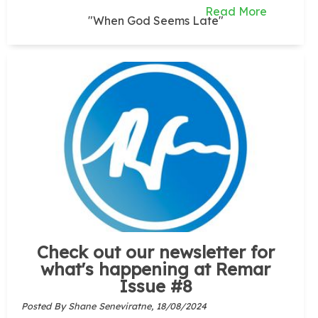
Read More
"When God Seems Late"
Check out our newsletter for
what's happening at Remar
Issue #8
Posted By Shane Seneviratne,
18/08/2024