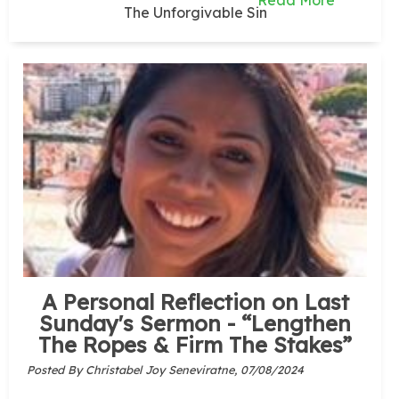
Read More
The Unforgivable Sin
A Personal Reflection on Last
Sunday's Sermon - “Lengthen
The Ropes & Firm The Stakes”
Posted By Christabel Joy Seneviratne,
07/08/2024