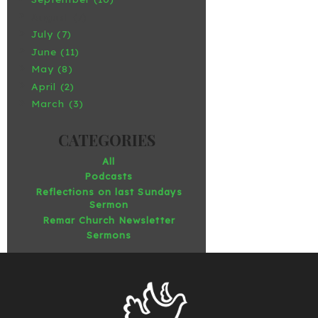
August (7)
July (7)
June (11)
May (8)
April (2)
March (3)
All
Podcasts
Reflections on last Sundays
Sermon
Remar Church Newsletter
Sermons