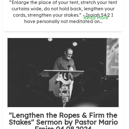
“Enlarge the place of your tent, stretch your tent
curtains wide, do not hold back, lengthen your
cords, strengthen your stakes.” - Isaiah 54:2 I
Read More
have personally not meditated on...
"Lengthen the Ropes & Firm the
Stakes" Sermon by Pastor Mario
Freire 04.08.2024