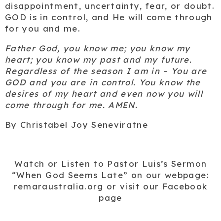
disappointment, uncertainty, fear, or doubt.
GOD is in control, and He will come through
for you and me.
Father God, you know me; you know my
heart; you know my past and my future.
Regardless of the season I am in – You are
GOD and you are in control. You know the
desires of my heart and
even now
you will
come through for me. AMEN.
By Christabel Joy Seneviratne
Watch or Listen to Pastor Luis’s Sermon
“When God Seems Late”
on our webpage:
remaraustralia.org or visit our Facebook
page