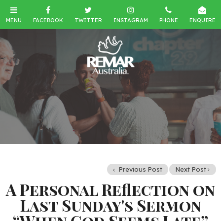
Previous Post
Next Post
A Personal Reflection on
Last Sunday's Sermon
“When God Seems Late”