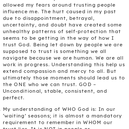
allowed my fears around trusting people
influence me. The hurt caused in my past
due to disappointment, betrayal,
uncertainty, and doubt have created some
unhealthy patterns of self-protection that
seems to be getting in the way of how I
trust God. Being let down by people we are
supposed to trust is something we all
navigate because we are human. We are all
work in progress. Understanding this help us
extend compassion and mercy to all. But
ultimately those moments should lead us to
the ONE who we can trust. GOD –
Unconditional, stable, consistent, and
perfect.
My understanding of WHO
God
is: In our
‘waiting’ seasons; it is almost a mandatory
requirement to remember in WHOM our
trust lies. It is NOT in people or