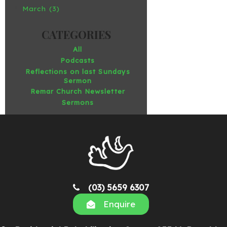
March (3)
All
Podcasts
Reflections on last Sundays
Sermon
Remar Church Newsletter
Sermons
(03) 5659 6307
Enquire