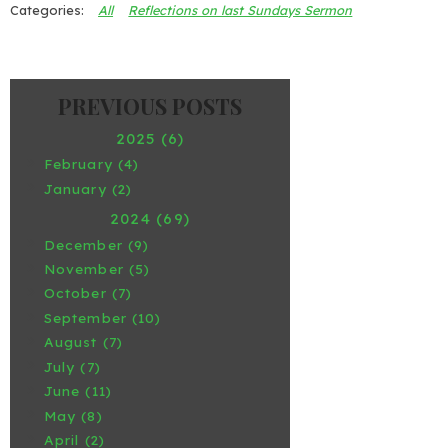
All
Reflections on last Sundays Sermon
2025 (6)
February (4)
January (2)
2024 (69)
December (9)
November (5)
October (7)
September (10)
August (7)
July (7)
June (11)
May (8)
April (2)