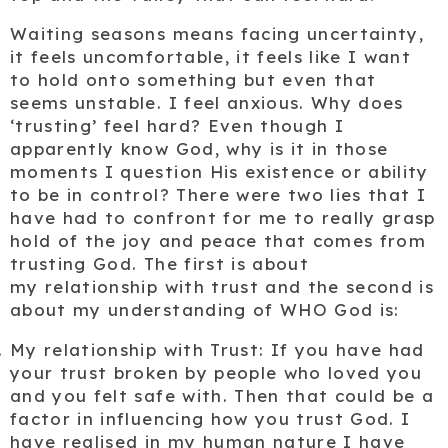
Waiting seasons means facing uncertainty,
it feels uncomfortable, it feels like I want
to hold onto something but even that
seems unstable. I feel anxious. Why does
‘trusting’ feel hard? Even though I
apparently know God, why is it in those
moments I question His existence or ability
to be in control? There were two lies that I
have had to confront for me to really grasp
hold of the joy and peace that comes from
trusting God. The first is about
my
relationship with trust
and the second is
about my
understanding of WHO God is:
My relationship with
Trust
: If you have had
your trust broken by people who loved you
and you felt safe with. Then that could be a
factor in influencing how you trust God. I
have realised in my human nature I have