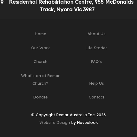
Residential Rehabilitation Centre, 955 McDonalds
Track, Nyora Vic 3987
Home
About Us
Our Work
Life Stories
Church
FAQ's
What's on at Remar
Church?
Help Us
Donate
Contact
© Copyright Remar Australia Inc. 2026
Website Design
by Havealook