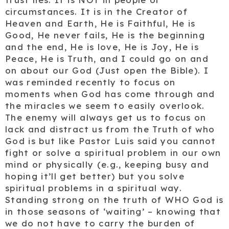
circumstances. It is in the Creator of
Heaven and Earth, He is Faithful, He is
Good, He never fails, He is the beginning
and the end, He is love, He is Joy, He is
Peace, He is Truth, and I could go on and
on about our God (Just open the Bible). I
was reminded recently to focus on
moments when God has come through and
the miracles we seem to easily overlook.
The enemy will always get us to focus on
lack and distract us from the Truth of who
God is but like Pastor Luis said you cannot
fight or solve a spiritual problem in our own
mind or physically (e.g., keeping busy and
hoping it’ll get better) but you solve
spiritual problems in a spiritual way.
Standing strong on the truth of WHO God is
in those seasons of ‘waiting’ – knowing that
we do not have to carry the burden of