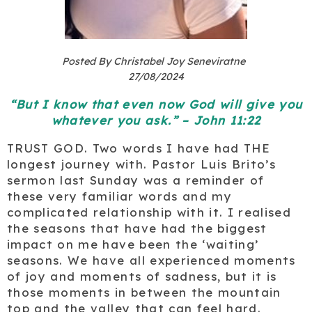
Posted By Christabel Joy Seneviratne
27/08/2024
“But I know that even now God will give you
whatever you ask.”
– John 11:22
TRUST GOD. Two words I have had THE
longest journey with. Pastor Luis Brito’s
sermon last Sunday was a reminder of
these very familiar words and my
complicated relationship with it. I realised
the seasons that have had the biggest
impact on me have been the ‘waiting’
seasons. We have all experienced moments
of joy and moments of sadness, but it is
those moments in between the mountain
top and the valley that can feel hard.