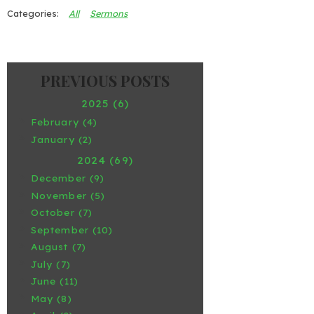
All
Sermons
2025 (6)
February (4)
January (2)
2024 (69)
December (9)
November (5)
October (7)
September (10)
August (7)
July (7)
June (11)
May (8)