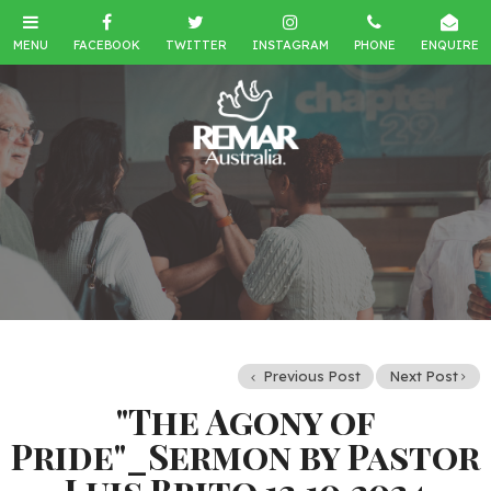
Previous Post
Next Post
"The Agony of
Pride"_Sermon by Pastor
Luis Brito 13.10.2024