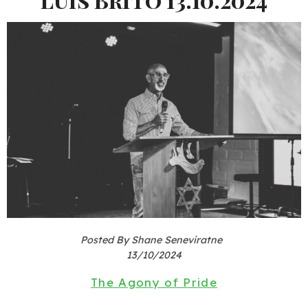
Posted By Shane Seneviratne
13/10/2024
The Agony of Pride