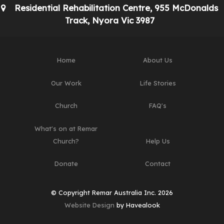
Residential Rehabilitation Centre, 955 McDonalds
Track, Nyora Vic 3987
Home
About Us
Our Work
Life Stories
Church
FAQ's
What's on at Remar
Church?
Help Us
Donate
Contact
© Copyright Remar Australia Inc. 2026
Website Design
by Havealook