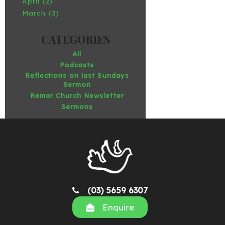
April (2)
March (3)
All
Podcasts
Reflections on last Sundays
Sermon
Remar Church Newsletter
Sermons
(03) 5659 6307
Enquire