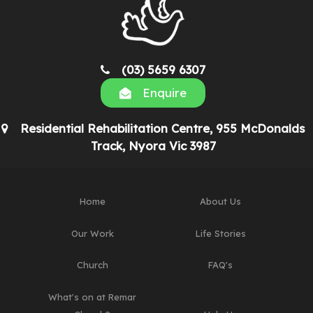
(03) 5659 6307
Enquire
Residential Rehabilitation Centre, 955 McDonalds
Track, Nyora Vic 3987
Home
About Us
Our Work
Life Stories
Church
FAQ's
What's on at Remar