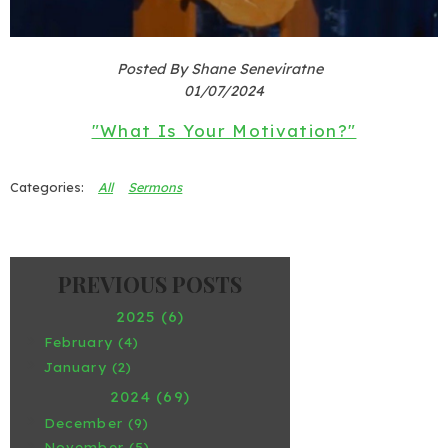
Posted By Shane Seneviratne
01/07/2024
"What Is Your Motivation?"
All
Sermons
2025 (6)
February (4)
January (2)
2024 (69)
December (9)
November (5)