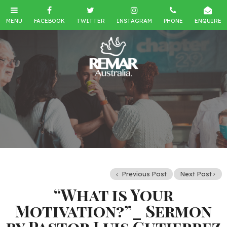
Previous Post
Next Post
“What is Your
Motivation?”_ Sermon
by Pastor Luis Gutierrez