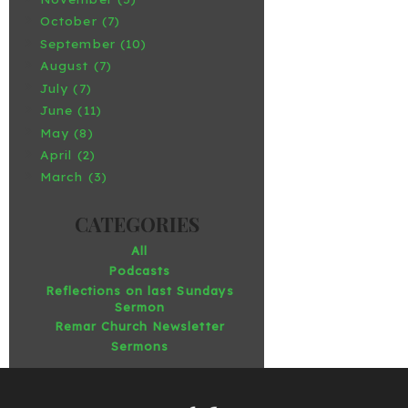
October (7)
September (10)
August (7)
July (7)
June (11)
May (8)
April (2)
March (3)
All
Podcasts
Reflections on last Sundays
Sermon
Remar Church Newsletter
Sermons