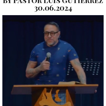
30.06.2024