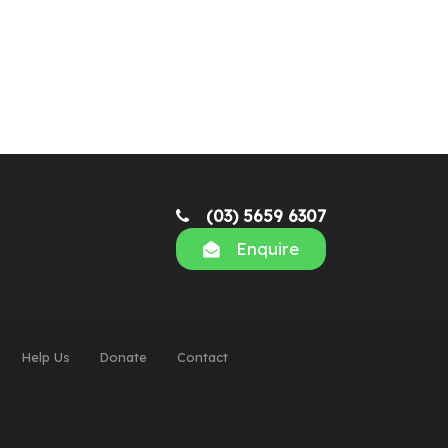
(03) 5659 6307
Enquire
Help Us
Donate
Contact