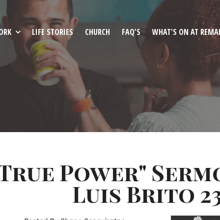
ORK
LIFE STORIES
CHURCH
FAQ'S
WHAT'S ON AT REMA
"True Power" Serm
Luis Brito 23