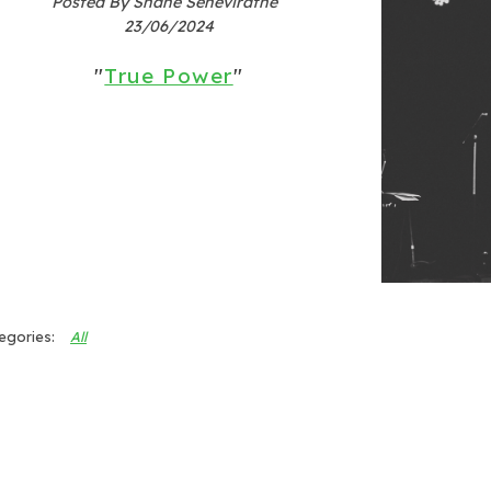
Posted By Shane Seneviratne
23/06/2024
"
True Power
"
All