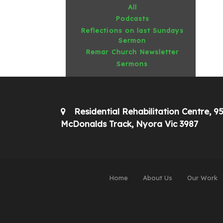
All
Podcasts
Reflections on last Sundays
Sermon
Remar Church Newsletter
Sermons
Residential Rehabilitation Centre, 9
McDonalds Track, Nyora Vic 3987
Home
About Us
Our Work