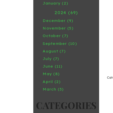
January (2)
2024 (69)
December (9)
November (5)
October (7)
September (10)
August (7)
July (7)
June (11)
May (8)
April (2)
March (3)