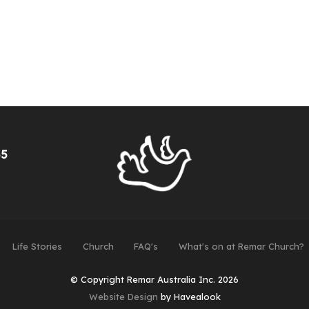
55
Life Stories
Church
FAQ's
What's on at Remar Church?
© Copyright Remar Australia Inc. 2026
Website Design
by Havealook