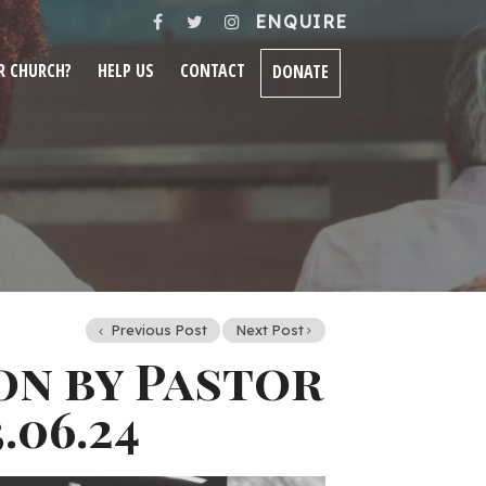
ENQUIRE
R CHURCH?
HELP US
CONTACT
DONATE
Previous Post
Next Post
on by Pastor
.06.24