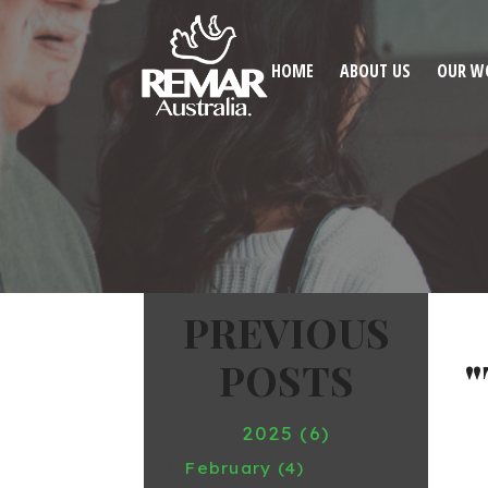
HOME
ABOUT US
OUR W
2025 (6)
February (4)