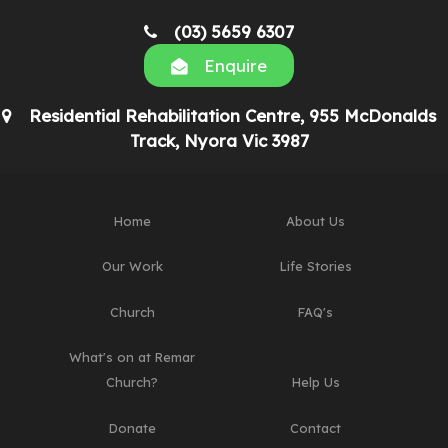
(03) 5659 6307
Enquire
Residential Rehabilitation Centre, 955 McDonalds
Track, Nyora Vic 3987
Home
About Us
Our Work
Life Stories
Church
FAQ's
What's on at Remar
Church?
Help Us
Donate
Contact