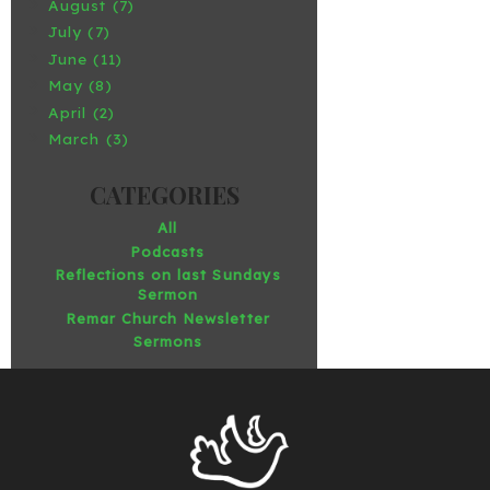
August (7)
July (7)
June (11)
May (8)
April (2)
March (3)
All
Podcasts
Reflections on last Sundays
Sermon
Remar Church Newsletter
Sermons