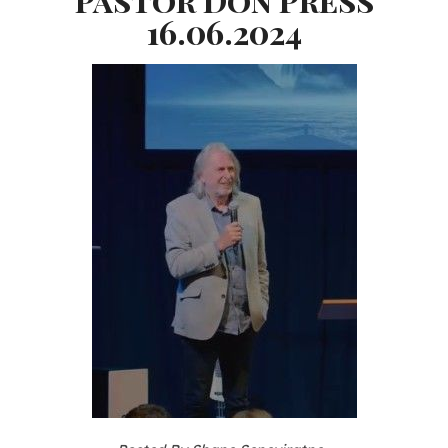
16.06.2024