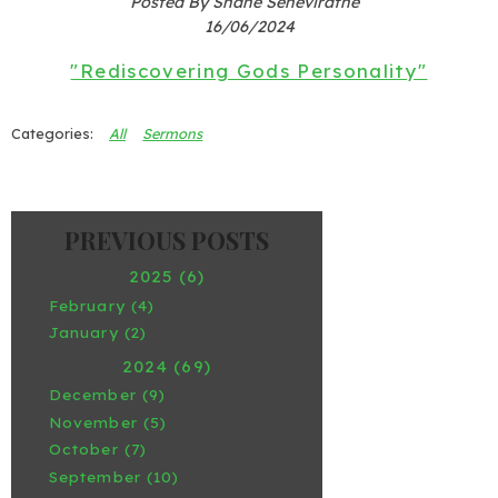
Posted By Shane Seneviratne
16/06/2024
"Rediscovering Gods Personality"
All
Sermons
2025 (6)
February (4)
January (2)
2024 (69)
December (9)
November (5)
October (7)
September (10)