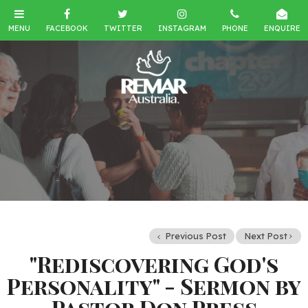
Previous Post
Next Post
"Rediscovering God's
Personality" - Sermon by
Pastor Don Press