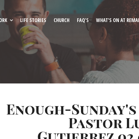
ORK
LIFE STORIES
CHURCH
FAQ'S
WHAT'S ON AT REMA
Enough-Sunday's
Pastor L
Gutierrez 02.