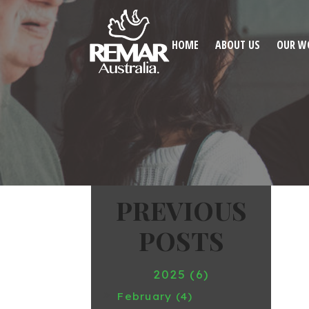
HOME
ABOUT US
OUR W
2025 (6)
February (4)