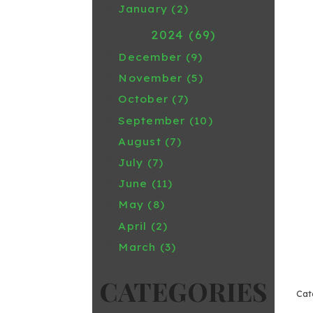
January (2)
2024 (69)
December (9)
November (5)
October (7)
September (10)
August (7)
July (7)
June (11)
May (8)
April (2)
March (3)