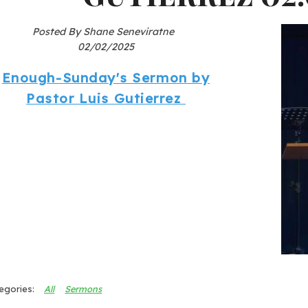
Posted By Shane Seneviratne
02/02/2025
Enough-Sunday's Sermon by
Pastor Luis Gutierrez
All
Sermons