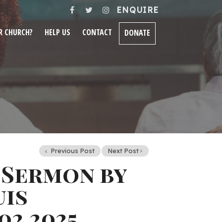
ENQUIRE
R CHURCH?
HELP US
CONTACT
DONATE
Previous Post
Next Post
 Sermon by
uis
02.2025