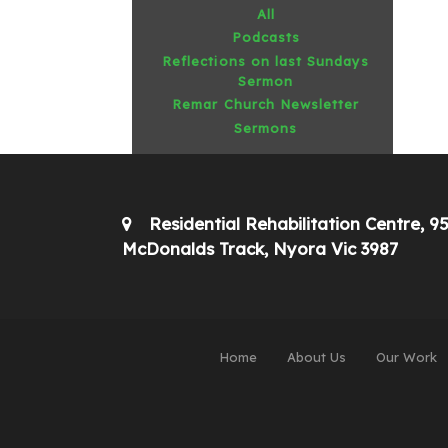
All
Podcasts
Reflections on last Sundays
Sermon
Remar Church Newsletter
Sermons
Residential Rehabilitation Centre, 9
McDonalds Track, Nyora Vic 3987
Home
About Us
Our Work