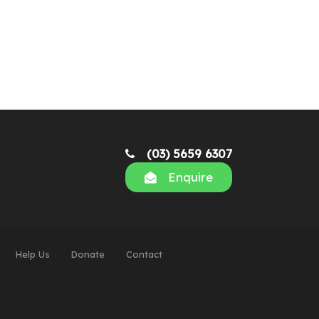
(03) 5659 6307
Enquire
Help Us
Donate
Contact