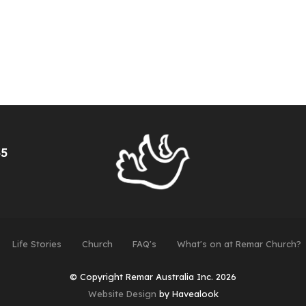
55
Life Stories
Church
FAQ's
What's on at Remar Church?
© Copyright Remar Australia Inc. 2026
Website Design
by Havealook